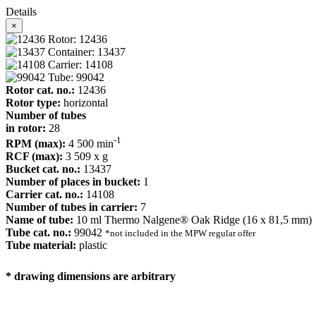
Details
×
Rotor: 12436
Container: 13437
Carrier: 14108
Tube: 99042
Rotor cat. no.:
12436
Rotor type:
horizontal
Number of tubes
in rotor:
28
-1
RPM (max):
4 500 min
RCF (max):
3 509 x g
Bucket cat. no.:
13437
Number of places in bucket:
1
Carrier cat. no.:
14108
Number of tubes in carrier:
7
Name of tube:
10 ml Thermo Nalgene® Oak Ridge (16 x 81,5 mm)
Tube cat. no.:
99042
*not included in the MPW regular offer
Tube material:
plastic
* drawing dimensions are arbitrary